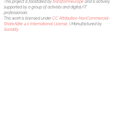
This project is facilitated by
transform!europe
and is actively
supported by a group of activists and digital/IT
professionals.
This work is licensed under
CC Attribution-NonCommercial-
ShareAlike 4.0 International License
. | Manufactured by
Sociality