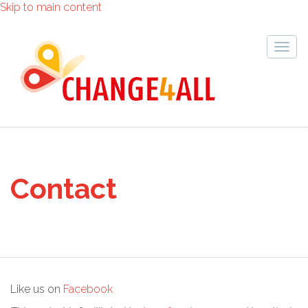
Skip to main content
Togg
navig
Contact
Like us on
Facebook