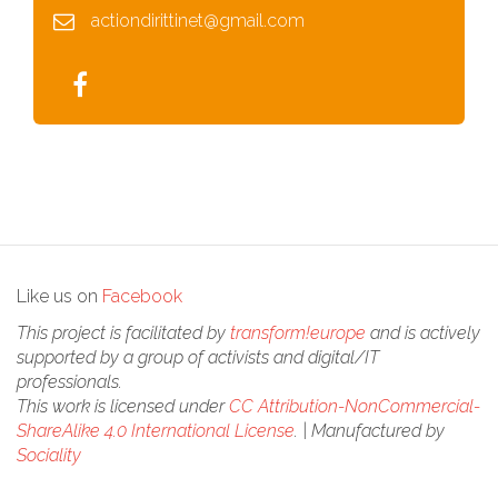
actiondirittinet@gmail.com
Like us on
Facebook
This project is facilitated by
transform!europe
and is actively
supported by a group of activists and digital/IT
professionals.
This work is licensed under
CC Attribution-NonCommercial-
ShareAlike 4.0 International License
. | Manufactured by
Sociality