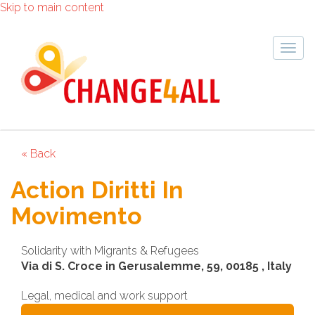
Skip to main content
Togg
navig
« Back
Action Diritti In
Movimento
Solidarity with Migrants & Refugees
Via di S. Croce in Gerusalemme, 59, 00185 , Italy
Legal, medical and work support