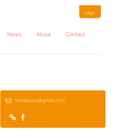
Login
News
About
Contact
tendapace@gmail.com