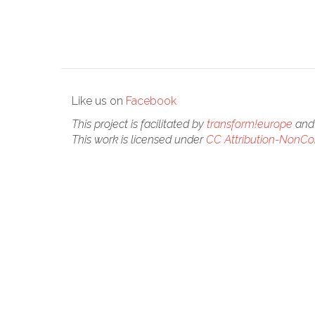
Like us on
Facebook
This project is facilitated by
transform!europe
and 
This work is licensed under
CC Attribution-NonCom