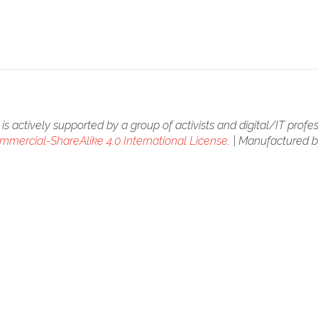
is actively supported by a group of activists and digital/IT profes
mercial-ShareAlike 4.0 International License
. | Manufactured 