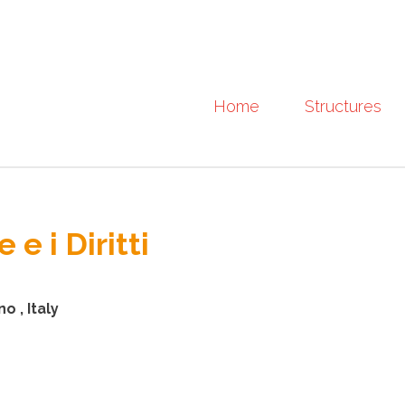
Home
Structures
e i Diritti
o , Italy