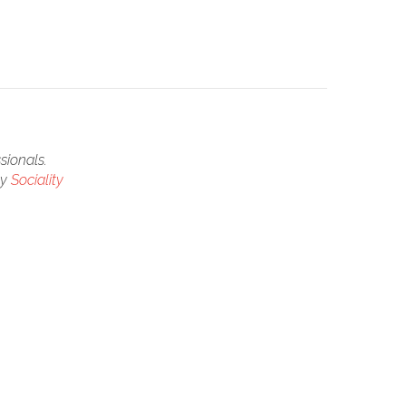
sionals.
by
Sociality