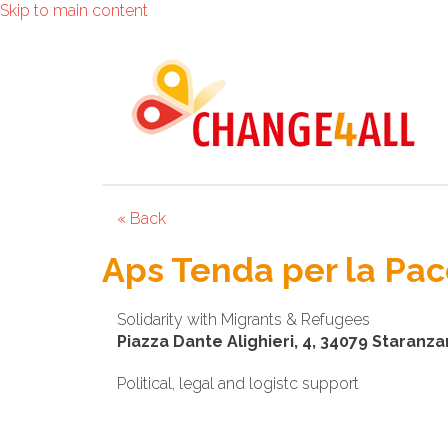
Skip to main content
« Back
Aps Tenda per la Pace 
Solidarity with Migrants & Refugees
Piazza Dante Alighieri, 4, 34079 Staranzan
Political, legal and logistc support